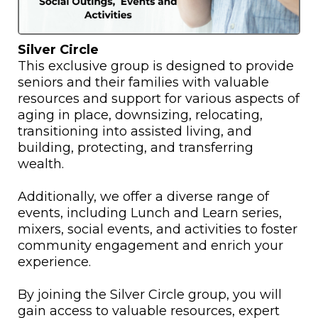
Silver Circle
This exclusive group is designed to provide
seniors and their families with valuable
resources and support for various aspects of
aging in place, downsizing, relocating,
transitioning into assisted living, and
building, protecting, and transferring
wealth.
Additionally, we offer a diverse range of
events, including Lunch and Learn series,
mixers, social events, and activities to foster
community engagement and enrich your
experience.
By joining the Silver Circle group, you will
gain access to valuable resources, expert