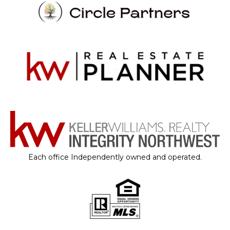
Each office Independently owned and operated.