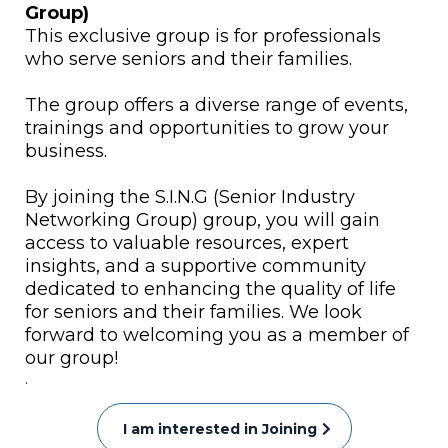
Group)
This exclusive group is for professionals
who serve seniors and their families.
The group offers a diverse range of events,
trainings and opportunities to grow your
business.
By joining the S.I.N.G (Senior Industry
Networking Group) group, you will gain
access to valuable resources, expert
insights, and a supportive community
dedicated to enhancing the quality of life
for seniors and their families. We look
forward to welcoming you as a member of
our group!
.
I am interested in Joining