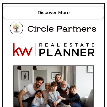
Discover More