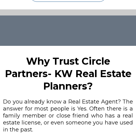
Why Trust Circle
Partners- KW Real Estate
Planners?
Do you already know a Real Estate Agent? The
answer for most people is Yes. Often there is a
family member or close friend who has a real
estate license, or even someone you have used
in the past.