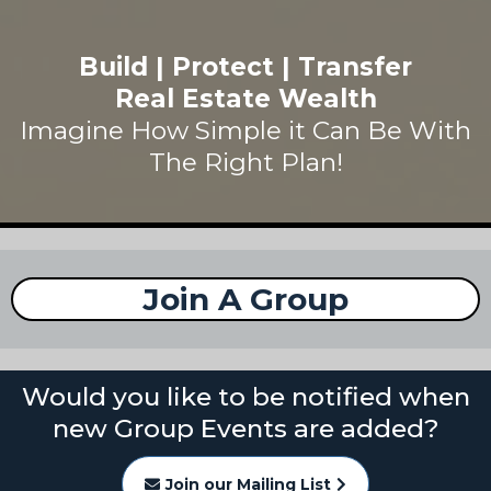
Build | Protect | Transfer
Real Estate Wealth
Imagine How Simple it Can Be With
The Right Plan!
Join A Group
Would you like to be notified when
new Group Events are added?
Join our Mailing List