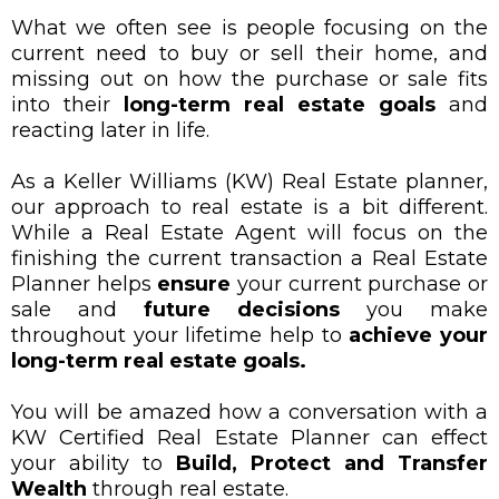
What we often see is people focusing on the
current need to buy or sell their home, and
missing out on how the purchase or sale fits
into their
long-term real estate goals
and
reacting later in life.
As a Keller Williams (KW) Real Estate planner,
our approach to real estate is a bit different.
While a Real Estate Agent will focus on the
finishing the current transaction a Real Estate
Planner helps
ensure
your current purchase or
sale and
future decisions
you make
throughout your lifetime help to
achieve your
long-term real estate goals.
You will be amazed how a conversation with a
KW Certified Real Estate Planner can effect
your ability to
Build, Protect and Transfer
Wealth
through real estate.