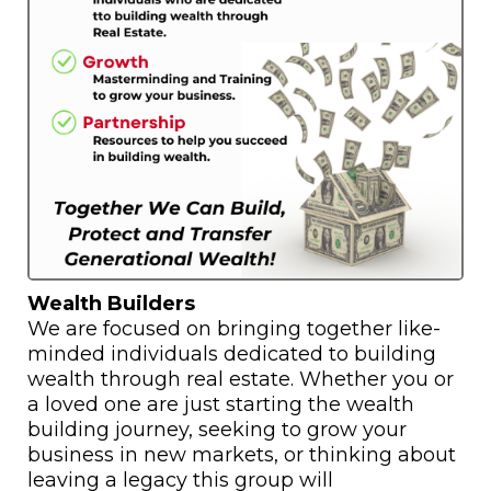
Wealth Builders
We are focused on bringing together like-
minded individuals dedicated to building
wealth through real estate. Whether you or
a loved one are just starting the wealth
building journey, seeking to grow your
business in new markets, or thinking about
leaving a legacy this group will