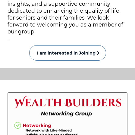
insights, and a supportive community
dedicated to enhancing the quality of life
for seniors and their families. We look
forward to welcoming you as a member of
our group!
.
I am interested in Joining