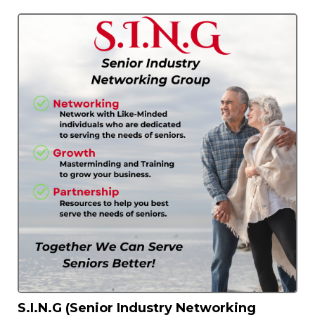
S.I.N.G (Senior Industry Networking