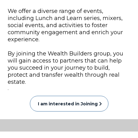
We offer a diverse range of events,
including Lunch and Learn series, mixers,
social events, and activities to foster
community engagement and enrich your
experience.
By joining the Wealth Builders group, you
will gain access to partners that can help
you succeed in your journey to build,
protect and transfer wealth through real
estate.
.
I am interested in Joining