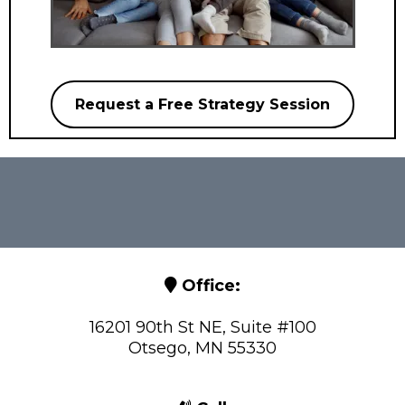
Request a Free Strategy Session
Office:
16201 90th St NE, Suite #100
Otsego, MN 55330