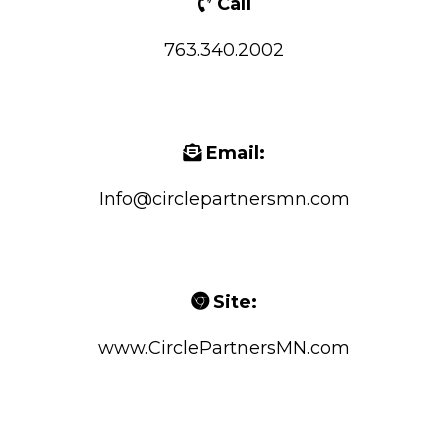
Call
763.340.2002
Email:
Info@circlepartnersmn.com
Site:
www.CirclePartnersMN.com