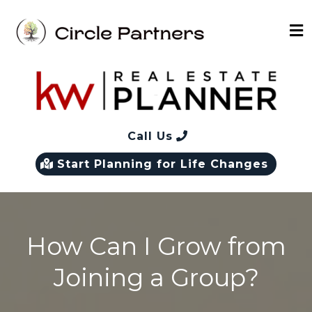
Call Us
Start Planning for Life Changes
How Can I Grow from
Joining a Group?